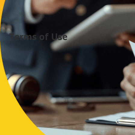
Terms of Use