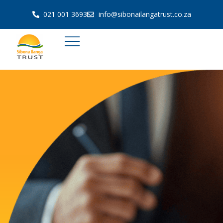
021 001 3693
info@sibonailangatrust.co.za