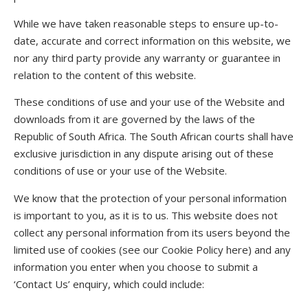
While we have taken reasonable steps to ensure up-to-
date, accurate and correct information on this website, we
nor any third party provide any warranty or guarantee in
relation to the content of this website.
These conditions of use and your use of the Website and
downloads from it are governed by the laws of the
Republic of South Africa. The South African courts shall have
exclusive jurisdiction in any dispute arising out of these
conditions of use or your use of the Website.
We know that the protection of your personal information
is important to you, as it is to us. This website does not
collect any personal information from its users beyond the
limited use of cookies (see our Cookie Policy here) and any
information you enter when you choose to submit a
‘Contact Us’ enquiry, which could include: