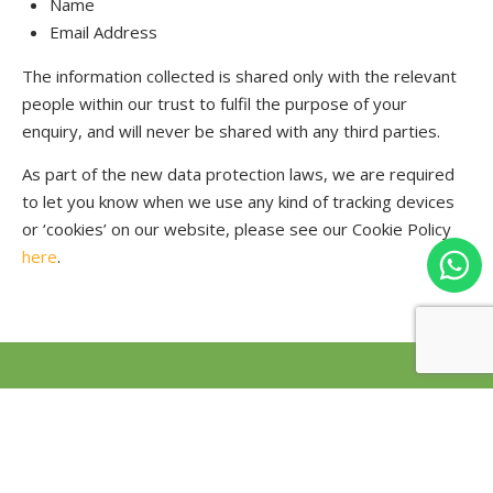
Name
Email Address
The information collected is shared only with the relevant
people within our trust to fulfil the purpose of your
enquiry, and will never be shared with any third parties.
As part of the new data protection laws, we are required
to let you know when we use any kind of tracking devices
or ‘cookies’ on our website, please see our Cookie Policy
here
.
Our Governance
Opportunities
Demographics
News