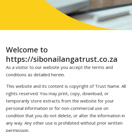
Welcome to
https://sibonailangatrust.co.za
As a visitor to our website you accept the terms and
conditions as detailed herein.
This website and its content is copyright of Trust Name. All
rights reserved. You may print, copy, download, or
temporarily store extracts from the website for your
personal information or for non-commercial use on
condition that you do not delete, or alter the information in
any way. Any other use is prohibited without prior written
permission.